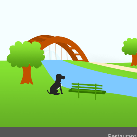
Restaurant 