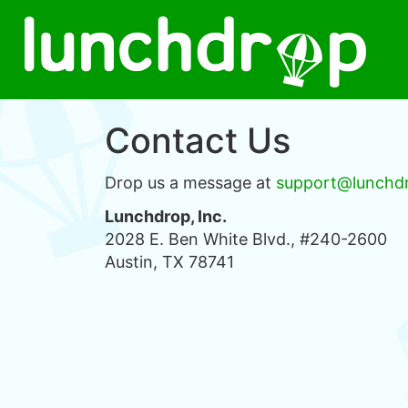
Contact Us
Drop us a message at
support@lunchd
Lunchdrop, Inc.
2028 E. Ben White Blvd., #240-2600
Austin, TX 78741