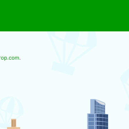
rop.com
.