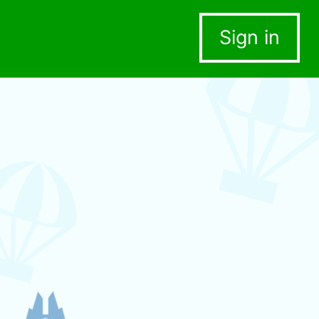
Sign in