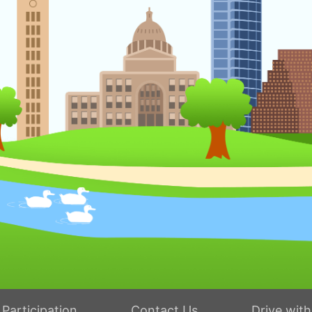
Participation
Contact Us
Drive wit