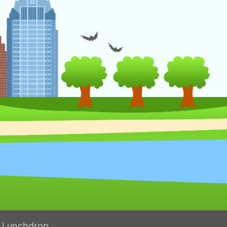
h Lunchdrop